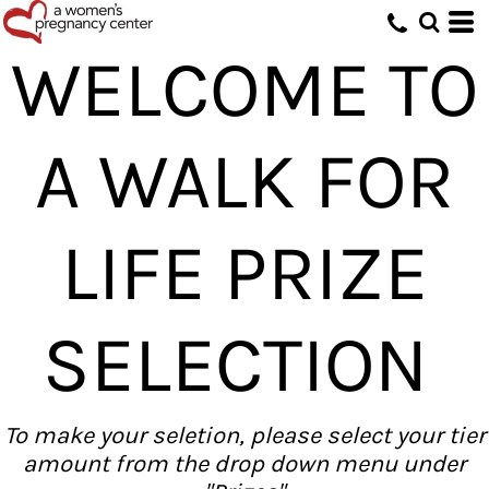
WELCOME TO
A WALK FOR
LIFE PRIZE
SELECTION
To make your seletion, please select your tier
amount from the drop down menu under