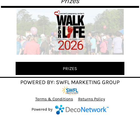
"Prizes"
PRIZES
POWERED BY: SWFL MARKETING GROUP
Terms & Conditions
Returns Policy
Powered by